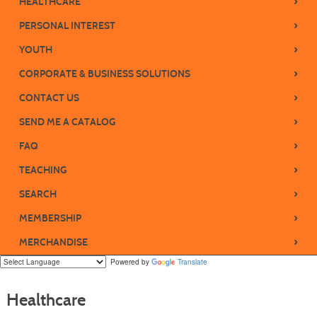
›
HEALTHCARE
›
PERSONAL INTEREST
›
YOUTH
›
CORPORATE & BUSINESS SOLUTIONS
›
CONTACT US
›
SEND ME A CATALOG
›
FAQ
›
TEACHING
›
SEARCH
›
MEMBERSHIP
›
MERCHANDISE
Powered by
Translate
Healthcare