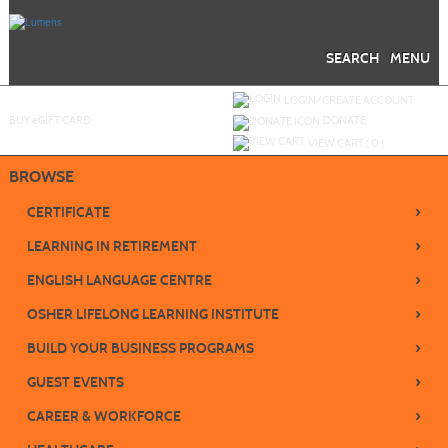
Skip
to
main
content
SEARCH
MENU
Y
ou are not logged in.
LOGIN/CREATE ACCOUNT
BUY
e
GIFT CARD
DONATE
VIEW CART (
0
)
BROWSE
›
CERTIFICATE
›
LEARNING IN RETIREMENT
›
ENGLISH LANGUAGE CENTRE
›
OSHER LIFELONG LEARNING INSTITUTE
›
BUILD YOUR BUSINESS PROGRAMS
›
GUEST EVENTS
›
CAREER & WORKFORCE