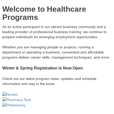
Welcome to Healthcare
Programs
As an active participant in our vibrant business community and a
leading provider of professional business training, we continue to
prepare individuals for emerging employment opportunities.
Whether you are managing people or projects, running a
department or operating a business, convenient and affordable
programs deliver career skills, management techniques, and more.
Winter & Spring Registration is Now Open
Check out our latest program news, updates and schedule
information and stay in the know.