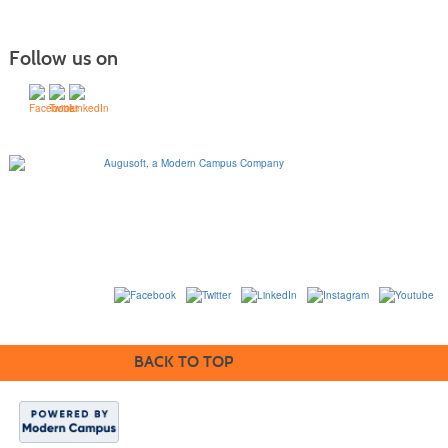
Follow us on
1320 Flynn Road, Suite
100
Camarillo, California
93012
763-331-8300 |
View Mailing Address
|
Contact Us
© 2014-2020
BACK TO TOP