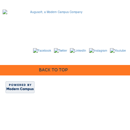
1320 Flynn Road, Suite
100
Camarillo, California
93012
763-331-8300 |
View Mailing Address
|
Contact Us
© 2014-2020
BACK TO TOP