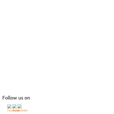
Follow us on