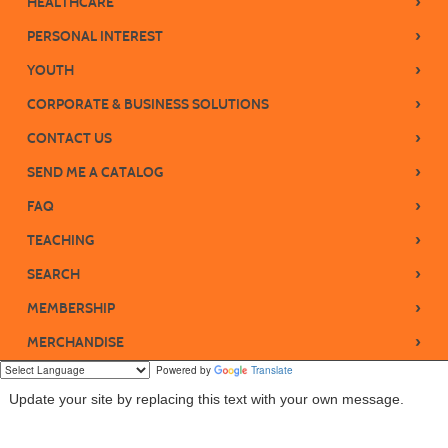
›
HEALTHCARE
›
PERSONAL INTEREST
›
YOUTH
›
CORPORATE & BUSINESS SOLUTIONS
›
CONTACT US
›
SEND ME A CATALOG
›
FAQ
›
TEACHING
›
SEARCH
›
MEMBERSHIP
›
MERCHANDISE
Powered by
Translate
Update your site by replacing this text with your own message.