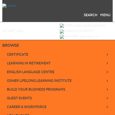
Skip
to
main
content
SEARCH
MENU
Y
ou are not logged in.
LOGIN/CREATE ACCOUNT
BUY
e
GIFT CARD
DONATE
VIEW CART (
0
)
BROWSE
›
CERTIFICATE
›
LEARNING IN RETIREMENT
›
ENGLISH LANGUAGE CENTRE
›
OSHER LIFELONG LEARNING INSTITUTE
›
BUILD YOUR BUSINESS PROGRAMS
›
GUEST EVENTS
›
CAREER & WORKFORCE