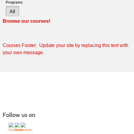
Programs
All
Browse our courses!
Courses Footer: Update your site by replacing this text with
your own message.
Follow us on