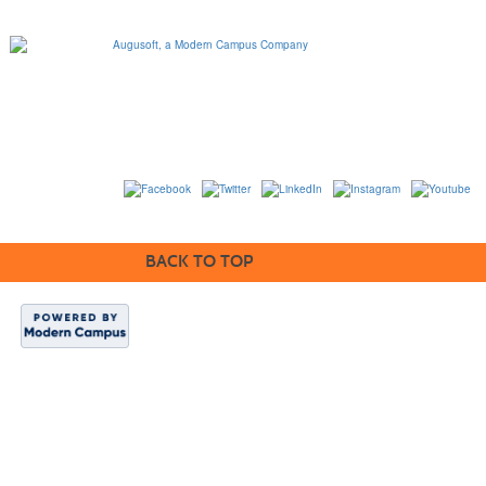
1320 Flynn Road, Suite
100
Camarillo, California
93012
763-331-8300 |
View Mailing Address
|
Contact Us
© 2014-2020
BACK TO TOP