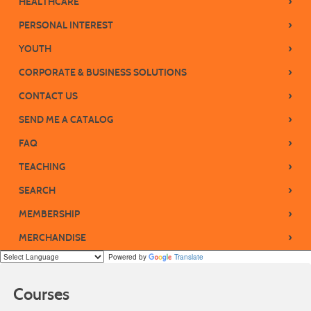
›
HEALTHCARE
›
PERSONAL INTEREST
›
YOUTH
›
CORPORATE & BUSINESS SOLUTIONS
›
CONTACT US
›
SEND ME A CATALOG
›
FAQ
›
TEACHING
›
SEARCH
›
MEMBERSHIP
›
MERCHANDISE
Powered by
Translate
Courses