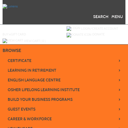
Skip
to
main
content
SEARCH
MENU
Y
ou are not logged in.
LOGIN/CREATE ACCOUNT
BUY
e
GIFT CARD
DONATE
VIEW CART (
0
)
BROWSE
›
CERTIFICATE
›
LEARNING IN RETIREMENT
›
ENGLISH LANGUAGE CENTRE
›
OSHER LIFELONG LEARNING INSTITUTE
›
BUILD YOUR BUSINESS PROGRAMS
›
GUEST EVENTS
›
CAREER & WORKFORCE